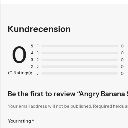
Kundrecension
0
5
0
4
0
3
0
2
0
(0 Ratings)
1
0
Be the first to review “Angry Banana
Your email address will not be published.
Required fields 
Your rating
*