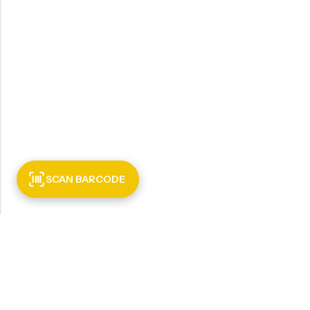
SCAN BARCODE
INFORMATI