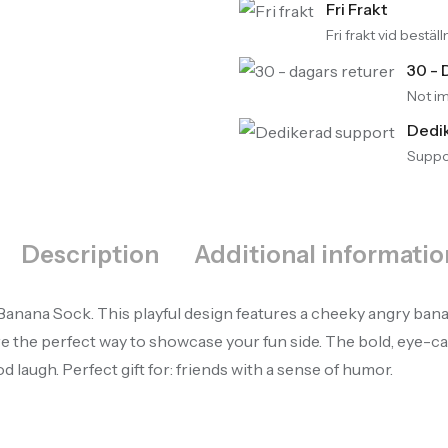
Fri Frakt
Fri frakt vid bestä
30 - 
Not im
Dedi
Suppor
Description
Additional informatio
anana Sock. This playful design features a cheeky angry banana 
 the perfect way to showcase your fun side. The bold, eye-cat
 laugh. Perfect gift for: friends with a sense of humor.