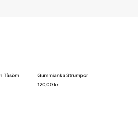
HOT SALE
15% REA
OFF
HOT SALE
15% REA
OFF
an Tåsöm
Gummianka Strumpor
120,00
kr