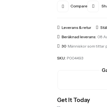
Compare
Sha
Leverans & retur
Stä
Beräknad leverans:
08 Au
30
Människor som tittar p
SKU:
P004493
Ga
Get It Today