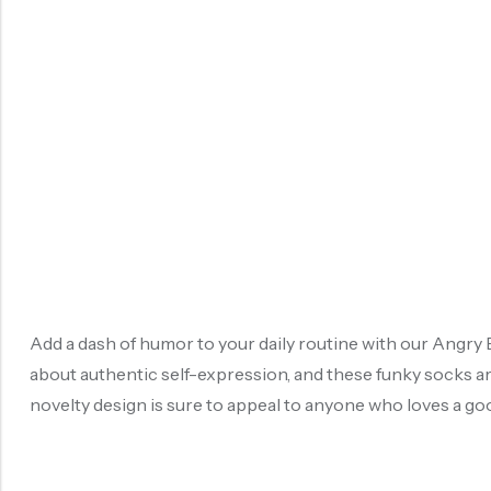
Add a dash of humor to your daily routine with our Angry B
about authentic self-expression, and these funky socks are
novelty design is sure to appeal to anyone who loves a good