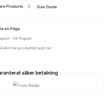
re Products
Size Guide
lla en fråga
gust - 09 August
å den här produkten just nu!
ranterat säker betalning