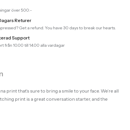
llningar över 500:-
Dagars Returer
pressed? Get a refund. You have 30 days to break our hearts.
kerad Support
t från 10.00 till 14.00 alla vardagar
n
print that’s sure to bring a smile to your face. We’re all
ching print is a great conversation starter, and the