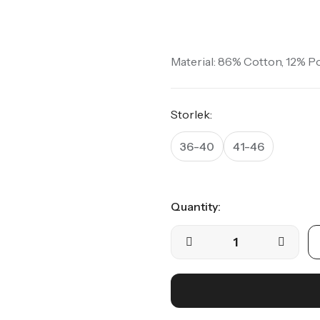
Crew Socks | Fruit
Crew Socks | Dots
Material: 86% Cotton, 12% P
Visa alla
Storlek:
36-40
41-46
Quantity: