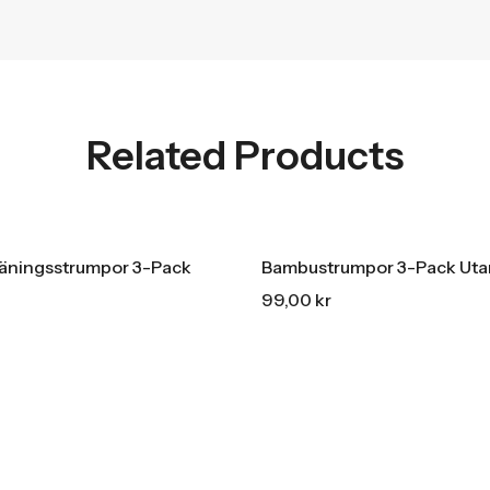
Related Products
LE
15% REA
OFF
HOT SALE
15% REA
OFF
HOT SALE
15% REA
OFF
räningsstrumpor 3-Pack
Bambustrumpor 3-Pack Ut
99,00
kr