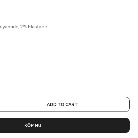
Starting at
326:-
Köp Nu
olyamide, 2% Elastane
ADD TO CART
KÖP NU