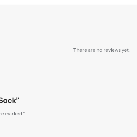
There are no reviews yet.
 Sock”
are marked
*