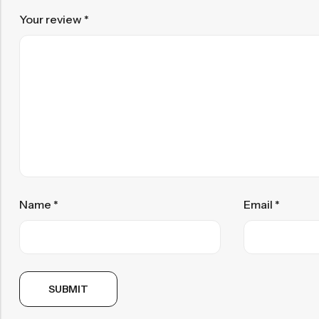
Your review
*
Name
*
Email
*