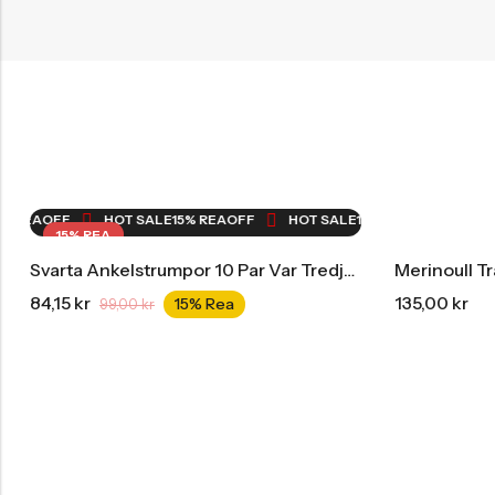
EA
OFF
HOT SALE
15% REA
OFF
HOT SALE
15% REA
OFF
HOT SA
15% REA
Svarta Ankelstrumpor 10 Par Var Tredje Månad Storpack
Merinoull T
84,15
kr
135,00
kr
15% Rea
99,00
kr