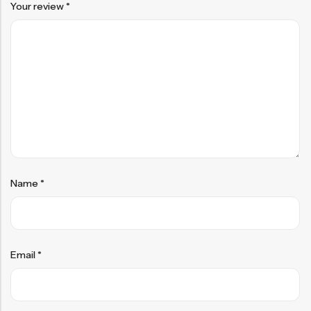
Your review
*
Name
*
Email
*