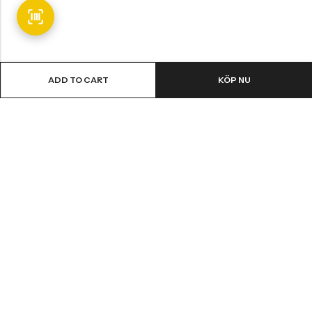
ADD TO CART
KÖP NU
Email:
info@fledge.se
Address:
Södra Långebergsgatan 20, 436 32 Askim, Sweden.
INFORMATION
SNABBT KÖP
CUSTOMER SERVICES