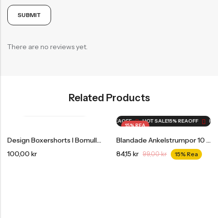
There are no reviews yet.
Related Products
HOT SALE
15% REA
OFF
HOT SALE
15% REA
OFF
HOT SALE
15% REA
OFF
HOT 
15% REA
Design Boxershorts I Bomull 3-Pack
Blandade Ankelstrumpor 10 Par Var Tredje Månad Storpack
100,00
kr
84,15
kr
99,00
kr
15% Rea