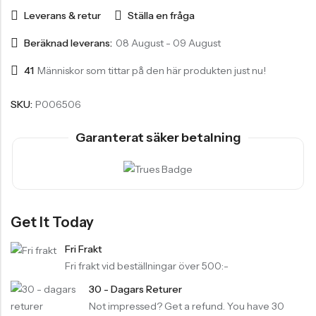
Leverans & retur
Ställa en fråga
Beräknad leverans:
08 August - 09 August
41
Människor som tittar på den här produkten just nu!
SKU:
P006506
Garanterat säker betalning
Get It Today
Fri Frakt
Fri frakt vid beställningar över 500:-
30 - Dagars Returer
Not impressed? Get a refund. You have 30