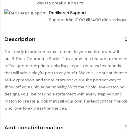
days to break our hearts.
Dedikerad Support
Support från 10.00 till 14.00 alla vardagar
Description
Get ready to add some excitement to your sock drawer with
our 3-Pack Geometric Socks. This vibrant trio features a medley
of fun geometric prints, including stripes, dots, and diamonds,
that will add a playful pop to any outfit. We’re all about authentic
self-expression, and these crazy socks are the perfect way to
show off your unique personality. With their bold, eye-catching
designs, you’ll be making a statement with every step. Mix and
match to create a look that’s all your own. Perfect gift for: friends
who love to express themselves.
Additional information