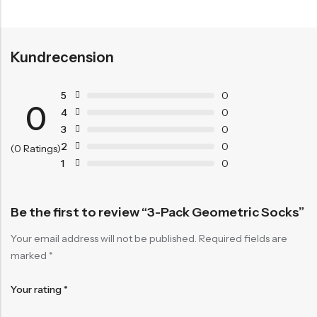
Kundrecension
5
0
0
4
0
3
0
2
0
(0 Ratings)
1
0
Be the first to review “3-Pack Geometric Socks”
Your email address will not be published.
Required fields are
marked
*
Your rating
*