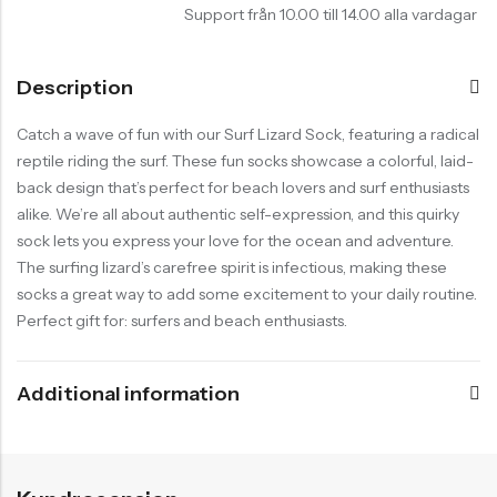
Support från 10.00 till 14.00 alla vardagar
Description
Catch a wave of fun with our Surf Lizard Sock, featuring a radical
reptile riding the surf. These fun socks showcase a colorful, laid-
back design that’s perfect for beach lovers and surf enthusiasts
alike. We’re all about authentic self-expression, and this quirky
sock lets you express your love for the ocean and adventure.
The surfing lizard’s carefree spirit is infectious, making these
socks a great way to add some excitement to your daily routine.
Perfect gift for: surfers and beach enthusiasts.
Additional information