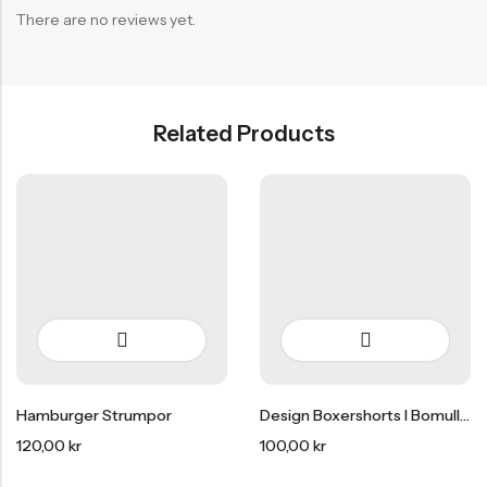
There are no reviews yet.
Related Products
HOT SALE
15% REA
OFF
HOT SALE
15% REA
OFF
HOT SALE
15% REA
Hamburger Strumpor
Design Boxershorts I Bomull 3-Pack
120,00
kr
100,00
kr