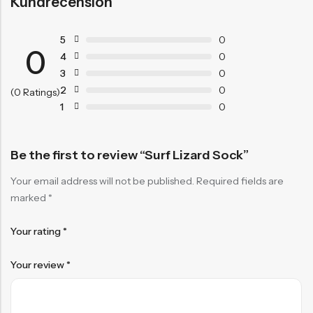
Kundrecension
5
0
0
4
0
3
0
2
0
(0 Ratings)
1
0
Be the first to review “Surf Lizard Sock”
Your email address will not be published.
Required fields are
marked
*
Your rating
*
Your review
*