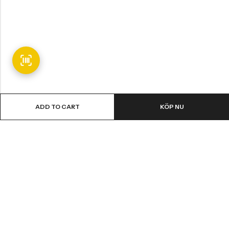
ADD TO CART
KÖP NU
Email:
info@fledge.se
Address:
Södra Långebergsgatan 20, 436 32 Askim, Sweden.
INFORMATION