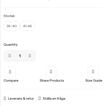
Storlek:
36-40
41-46
Quantity:
Compare
Share Products
Size Guide
Leverans & retur
Ställa en fråga