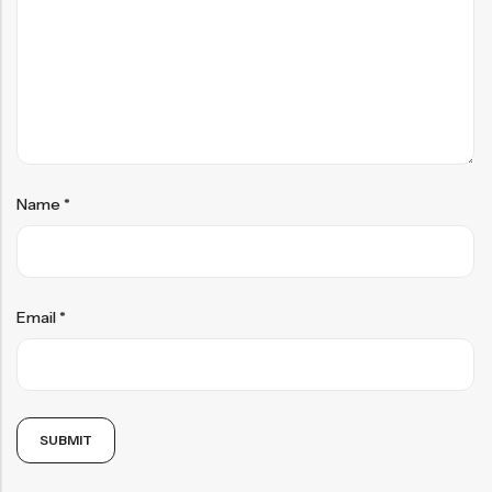
Name
*
Email
*