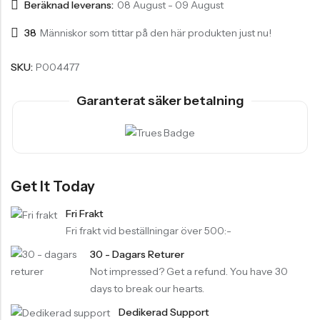
Beräknad leverans:
08 August - 09 August
38
Människor som tittar på den här produkten just nu!
SKU:
P004477
Garanterat säker betalning
Get It Today
Fri Frakt
Fri frakt vid beställningar över 500:-
30 - Dagars Returer
Not impressed? Get a refund. You have 30
days to break our hearts.
Dedikerad Support