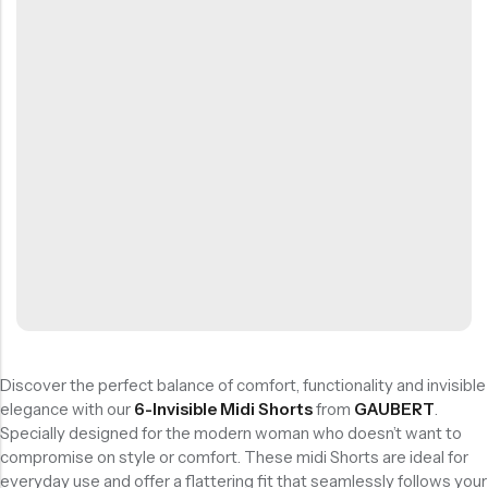
Stödstrumpor
Pack
Bambustrumpor
Skidstrumpor
Starting
Starting
ALE
 REA
15% REA
OFF
OFF
HOT SALE
HOT SALE
15% REA
15% REA
OFF
OFF
HOT SALE
HOT SALE
15% REA
15% REA
OFF
OFF
HOT SALE
HOT SALE
15% REA
15%
OF
Lösa resårer
at
at
Bambu Träningsstrumpor Utan Tåsöm 12 Par Storpack
Sömlösa Bambustrumpor 12 Par Storpack
Visa alla
113:-
326:-
233,75
kr
279,65
kr
275,00
kr
329,00
kr
15% Rea
15% Rea
Köp
Köp
BÄSTSÄLJANDE
Nu
Nu
PRODUKTER
Ankelstrumpor I 5-Pack Bomull
1-Pack Bambu Midi Trosor
55,00
kr
69,00
kr
Discover the perfect balance of comfort, functionality and invisible
elegance with our
6-Invisible Midi Shorts
from
GAUBERT
.
Specially designed for the modern woman who doesn’t want to
compromise on style or comfort. These midi Shorts are ideal for
everyday use and offer a flattering fit that seamlessly follows your