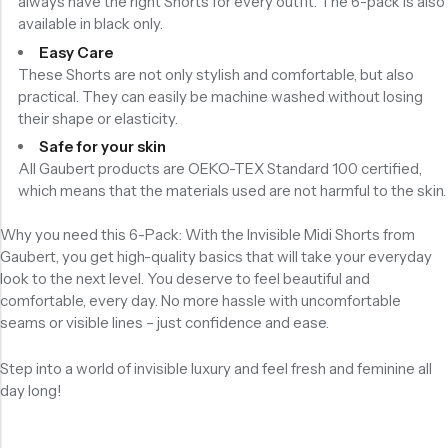
always have the right Shorts for every outfit. The 6-pack is also
available in black only.
Easy Care
These Shorts are not only stylish and comfortable, but also
practical. They can easily be machine washed without losing
their shape or elasticity.
Safe for your skin
All Gaubert products are OEKO-TEX Standard 100 certified,
which means that the materials used are not harmful to the skin.
Why you need this 6-Pack: With the Invisible Midi Shorts from
Gaubert, you get high-quality basics that will take your everyday
look to the next level. You deserve to feel beautiful and
comfortable, every day. No more hassle with uncomfortable
seams or visible lines – just confidence and ease.
Step into a world of invisible luxury and feel fresh and feminine all
day long!