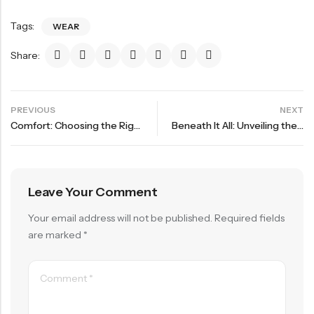
Tags:
WEAR
Share:
PREVIOUS
NEXT
Comfort: Choosing the Right Underwear for Every Body
Beneath It All: Unveiling the Latest in Underwear Trends
Leave Your Comment
Your email address will not be published.
Required fields
are marked
*