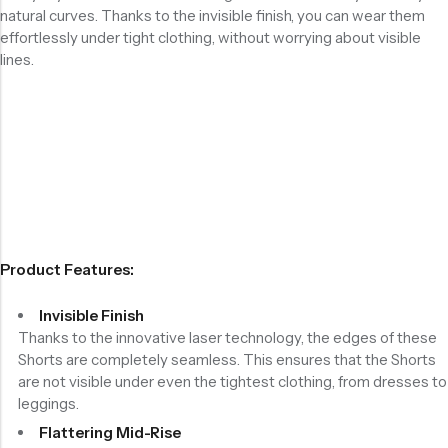
natural curves. Thanks to the invisible finish, you can wear them
effortlessly under tight clothing, without worrying about visible
lines.
Product Features:
Invisible Finish
Thanks to the innovative laser technology, the edges of these
Shorts are completely seamless. This ensures that the Shorts
are not visible under even the tightest clothing, from dresses to
leggings.
Flattering Mid-Rise