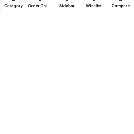
Category
Order Tracking
Sidebar
Wishlist
Compare
Email:
info@fledge.se
Address:
Södra Långebergsgatan 20, 436 32 Askim, Sweden.
INFORMATION
SNABBT KÖP
CUSTOMER SERVICES
NYHETSBREV