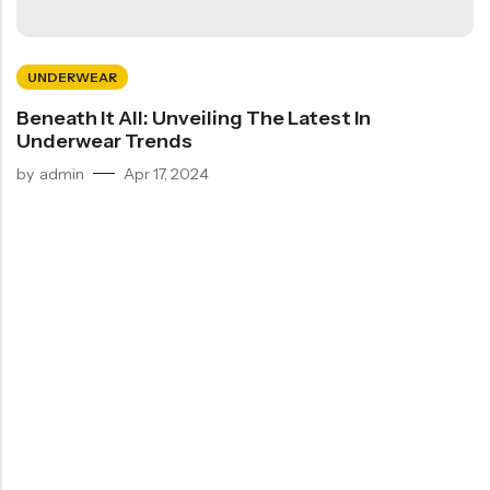
UNDERWEAR
Beneath It All: Unveiling The Latest In
Underwear Trends
by
admin
Apr 17, 2024