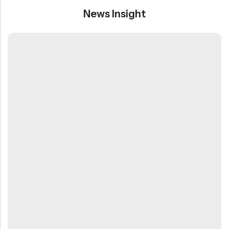
News Insight