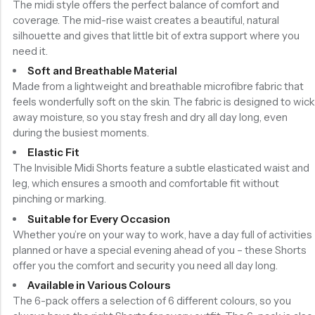
The midi style offers the perfect balance of comfort and
coverage. The mid-rise waist creates a beautiful, natural
silhouette and gives that little bit of extra support where you
need it.
Soft and Breathable Material
Made from a lightweight and breathable microfibre fabric that
feels wonderfully soft on the skin. The fabric is designed to wick
away moisture, so you stay fresh and dry all day long, even
during the busiest moments.
Elastic Fit
The Invisible Midi Shorts feature a subtle elasticated waist and
leg, which ensures a smooth and comfortable fit without
pinching or marking.
Suitable for Every Occasion
Whether you’re on your way to work, have a day full of activities
planned or have a special evening ahead of you – these Shorts
offer you the comfort and security you need all day long.
Available in Various Colours
The 6-pack offers a selection of 6 different colours, so you