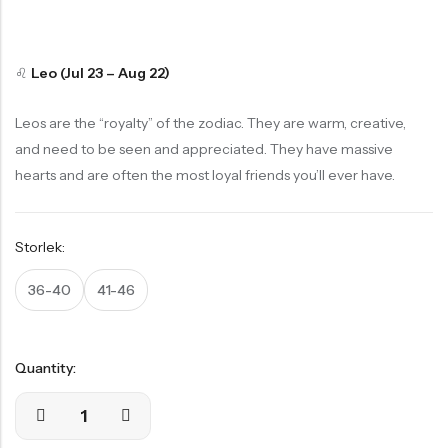
Stödstrumpor
Pack
Bambustrumpor
15% Rea
Skidstrumpor
HOT SALE
15% REA
OFF
HOT SALE
15% REA
OFF
HOT SALE
15% REA
OFF
HOT S
Starting
Starting
Lösa resårer
at
at
Sömlösa Bambustrumpor 12 Par Storpack
♌
Leo (Jul 23 – Aug 22)
279,65
kr
Visa alla
329,00
kr
113:-
326:-
Leos are the “royalty” of the zodiac. They are warm, creative,
15% Rea
Köp
Köp
and need to be seen and appreciated. They have massive
BÄSTSÄLJANDE
hearts and are often the most loyal friends you’ll ever have.
Nu
Nu
PRODUKTER
Storlek:
Ankelstrumpor I 5-Pack Bomull
36-40
41-46
1-Pack Bambu Midi Trosor
55,00
kr
69,00
kr
Quantity: