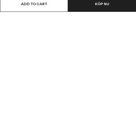
ADD TO CART
KÖP NU
Email:
info@fledge.se
Address:
Södra Långebergsgatan 20, 436 32 Askim, Sweden.
INFORMATION
SNABBT KÖP
CUSTOMER SERVICES
NYHETSBREV