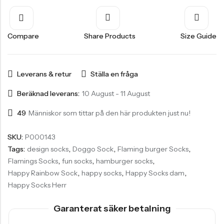
Compare
Share Products
Size Guide
Leverans & retur
Ställa en fråga
Beräknad leverans:
10 August - 11 August
49
Människor som tittar på den här produkten just nu!
SKU:
P000143
Tags:
design socks
,
Doggo Sock
,
Flaming burger Socks
,
Flamings Socks
,
fun socks
,
hamburger socks
,
Happy Rainbow Sock
,
happy socks
,
Happy Socks dam
,
Happy Socks Herr
Garanterat säker betalning