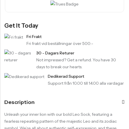
Get It Today
Fri Frakt
Fri frakt vid beställningar över 500:-
30 - Dagars Returer
Not impressed? Get a refund. You have 30
days to break our hearts.
Dedikerad Support
Support från 10.00 till 14.00 alla vardagar
Description
Unleash your inner lion with our bold Leo Sock, featuring a
fearless repeating pattern of the majestic Leo and its zodiac
symbol. We’re all about authentic self-expression, and these