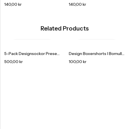
140,00
kr
140,00
kr
Related Products
HOT SALE
15% REA
OFF
HOT SALE
15% REA
OFF
HOT SALE
15% REA
OF
5-Pack Designsockor Presentförpackning
Design Boxershorts I Bomull 3-Pack
500,00
kr
100,00
kr