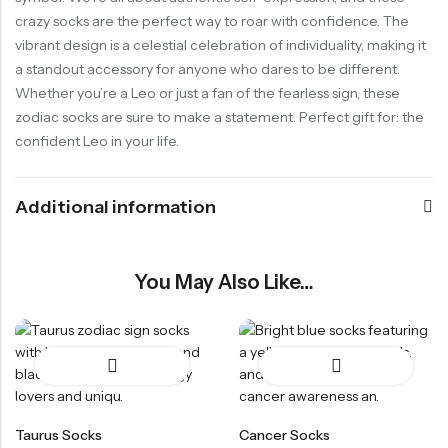
crazy socks are the perfect way to roar with confidence. The
vibrant design is a celestial celebration of individuality, making it
a standout accessory for anyone who dares to be different.
Whether you’re a Leo or just a fan of the fearless sign, these
zodiac socks are sure to make a statement. Perfect gift for: the
confident Leo in your life.
Additional information
You May Also Like…
Taurus Socks
Cancer Socks