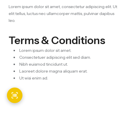
Lorem ipsum dolor sit amet, consectetur adipiscing elit. Ut
elit tellus, luctus nec ullamcorper mattis, pulvinar dapibus
leo.
Terms & Conditions
Lorem ipsum dolor sit amet.
Consectetuer adipiscing elit sed diam.
Nibh euismod tincidunt ut.
Laoreet dolore magna aliquam erat.
Ut wisi enim ad.