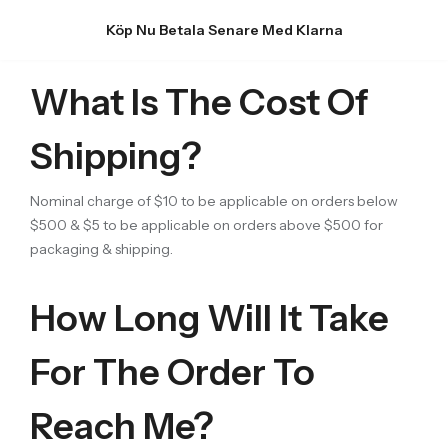
Köp Nu Betala Senare Med Klarna
What Is The Cost Of
Shipping?
Nominal charge of $10 to be applicable on orders below
$500 & $5 to be applicable on orders above $500 for
packaging & shipping.
How Long Will It Take
For The Order To
Reach Me?